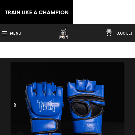
TRAIN LIKE A CHAMPION
0
MENU
0.00
LEI