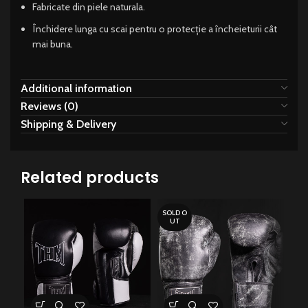
Fabricate din piele naturala.
Închidere lunga cu scai pentru o protecție a încheieturii cât
mai buna.
Additional information
Reviews (0)
Shipping & Delivery
Related products
SOLD O
UT