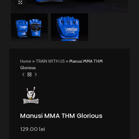
Click to enlarge
Home
»
TRAIN WITH US
»
Manusi MMA THM
Glorious
Manusi MMA THM Glorious
129.00
lei