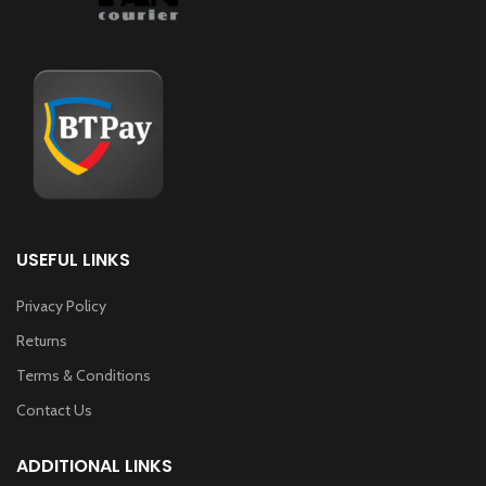
USEFUL LINKS
Privacy Policy
Returns
Terms & Conditions
Contact Us
ADDITIONAL LINKS