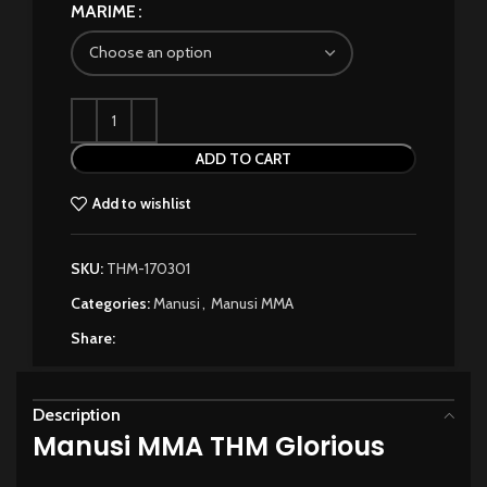
MARIME
ADD TO CART
Add to wishlist
SKU:
THM-170301
Categories:
Manusi
,
Manusi MMA
Share:
Description
Manusi MMA THM Glorious