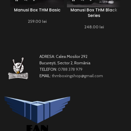
Manusi Box THM Basic
Manusi Box THM Black
Ma
Series
259.00
lei
248.00
lei
ADRESA: Calea Mosilor 292
București, Sector 2, România
TELEFON:
0788 378 979
EMAIL:
thmboxingshop@gmail.com