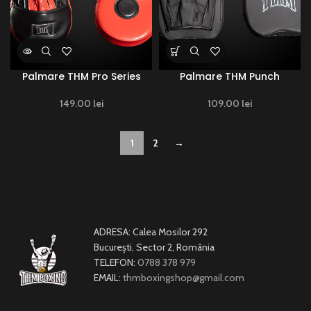
Palmare THM Pro Series
Palmare THM Punch
149.00
lei
109.00
lei
1
2
→
ADRESA: Calea Mosilor 292
București, Sector 2, România
TELEFON:
0788 378 979
EMAIL:
thmboxingshop@gmail.com