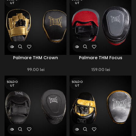
UT
UT
Palmare THM Crown
Palmare THM Focus
99.00
lei
159.00
lei
SOLD O
SOLD O
UT
UT