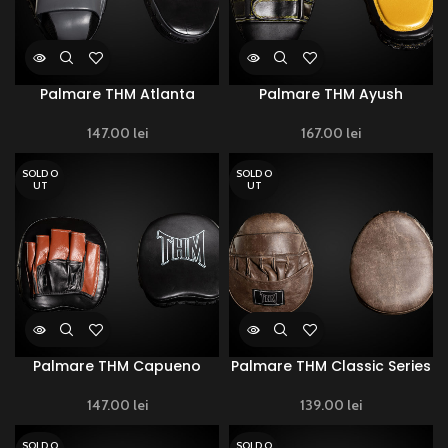
Palmare THM Atlanta
Palmare THM Ayush
147.00
lei
167.00
lei
SOLD O
SOLD O
UT
UT
Palmare THM Capueno
Palmare THM Classic Series
147.00
lei
139.00
lei
SOLD O
SOLD O