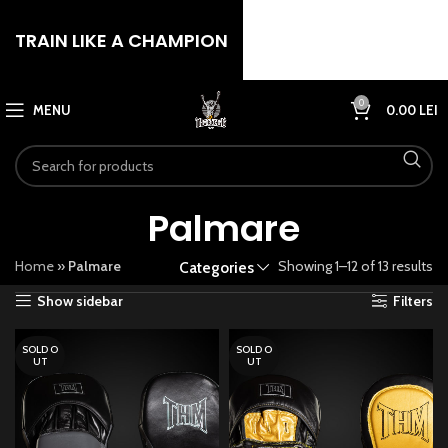
TRAIN LIKE A CHAMPION
0
MENU
0.00
LEI
Palmare
Home
»
Palmare
Showing 1–12 of 13 results
Categories
Show sidebar
Filters
SOLD O
SOLD O
UT
UT