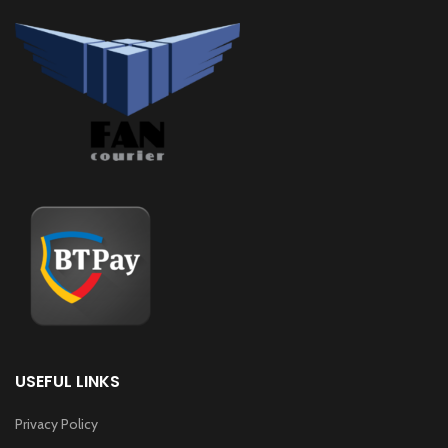
USEFUL LINKS
Privacy Policy