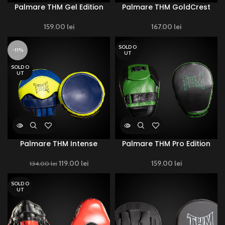
Palmare THM Gel Edition
Palmare THM GoldCrest
159.00
lei
167.00
lei
SOLD O
-11%
UT
SOLD O
UT
Palmare THM Intense
Palmare THM Pro Edition
119.00
Original price
lei
Current
159.00
lei
134.00
lei
was: 134.00 lei.
price is:
119.00 lei.
SOLD O
UT