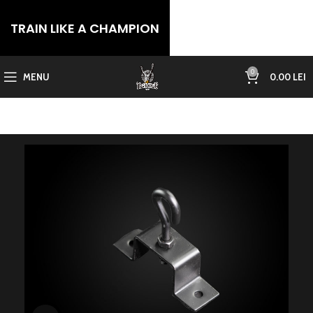
TRAIN LIKE A CHAMPION
0
MENU
0.00
LEI