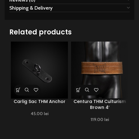
Shipping & Delivery
Related products
Carlig Sac THM Anchor
Centura THM Culturism
Ce
Brown 4′
45.00
lei
119.00
lei