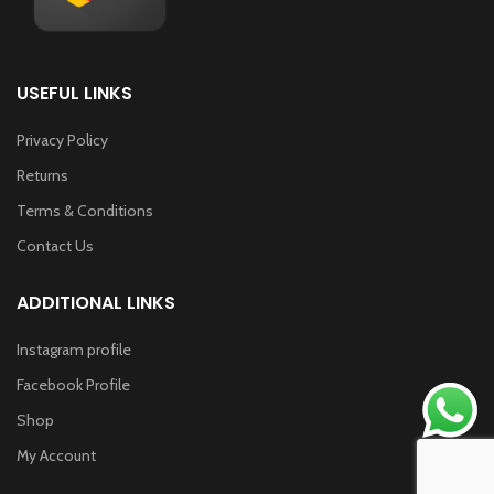
USEFUL LINKS
Privacy Policy
Returns
Terms & Conditions
Contact Us
ADDITIONAL LINKS
Instagram profile
Facebook Profile
Shop
My Account