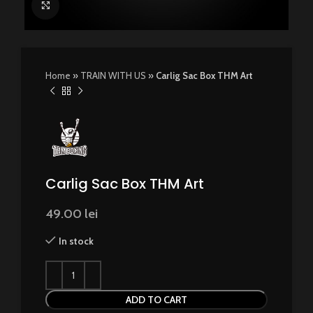
Click to enlarge
Home
»
TRAIN WITH US
»
Carlig Sac Box THM Art
Carlig Sac Box THM Art
49.00
lei
In stock
ADD TO CART