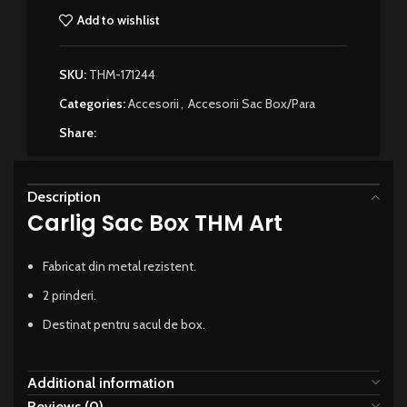
Add to wishlist
SKU:
THM-171244
Categories:
Accesorii
,
Accesorii Sac Box/Para
Share:
Description
Carlig Sac Box THM Art
Fabricat din metal rezistent.
2 prinderi.
Destinat pentru sacul de box.
Additional information
Reviews (0)