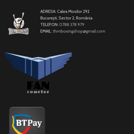
ADRESA: Calea Mosilor 292
București, Sector 2, România
TELEFON:
0788 378 979
EMAIL:
thmboxingshop@gmail.com