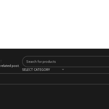
CT
 related post.
SELECT CATEGORY