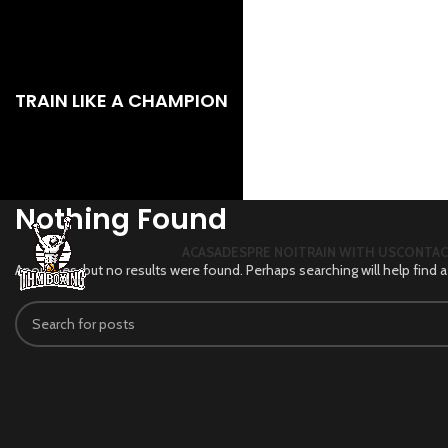
TRAIN LIKE A CHAMPION
Nothing Found
ACASA
DESPRE NOI
TRAIN WITH US
CONTA
Apologies, but no results were found. Perhaps searching will help find a