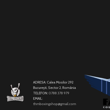
ADRESA: Calea Mosilor 292
București, Sector 2, România
TELEFON:
0788 378 979
EMAIL:
thmboxingshop@gmail.com