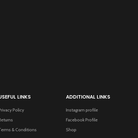
USEFUL LINKS
ADDITIONAL LINKS
Privacy Policy
Instagram profile
Returns
Facebook Profile
Terms & Conditions
Shop