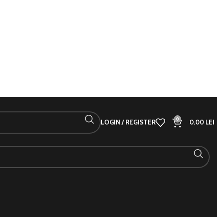
0
LOGIN / REGISTER
0.00
LEI